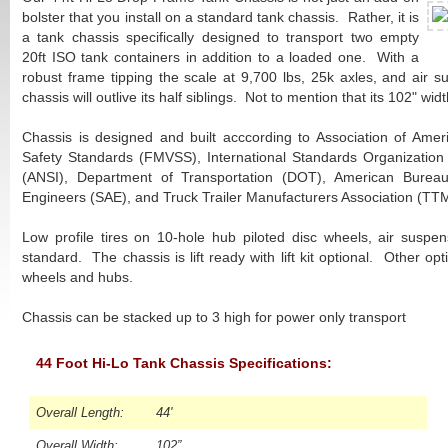
bolster that you install on a standard tank chassis. Rather, it is
a tank chassis specifically designed to transport two empty
20ft ISO tank containers in addition to a loaded one. With a
robust frame tipping the scale at 9,700 lbs, 25k axles, and air s
chassis will outlive its half siblings. Not to mention that its 102" widt
Chassis is designed and built acccording to Association of Amer
Safety Standards (FMVSS), International Standards Organization 
(ANSI), Department of Transportation (DOT), American Bureau
Engineers (SAE), and Truck Trailer Manufacturers Association (TT
Low profile tires on 10-hole hub piloted disc wheels, air suspens
standard. The chassis is lift ready with lift kit optional. Other o
wheels and hubs.
Chassis can be stacked up to 3 high for power only transport
44 Foot Hi-Lo Tank Chassis Specifications:
Overall Length:
44'
Overall Width:
102”