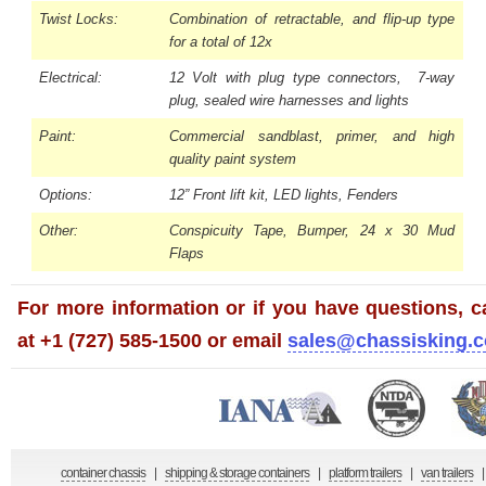
Twist Locks:
Combination of retractable, and flip-up type
for a total of 12x
Electrical:
12 Volt with plug type connectors, 7-way
plug, sealed wire harnesses and lights
Paint:
Commercial sandblast, primer, and high
quality paint system
Options:
12” Front lift kit, LED lights, Fenders
Other:
Conspicuity Tape, Bumper, 24 x 30 Mud
Flaps
For more information or if you have questions, ca
at +1 (727) 585-1500 or email
sales@chassisking.
container chassis
|
shipping & storage containers
|
platform trailers
|
van trailers
|