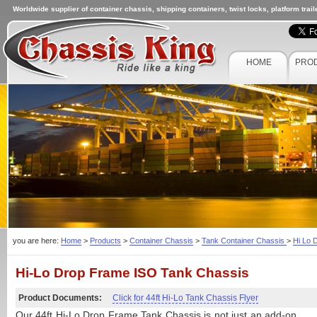
Worldwide supplier of container chassis, shipping containers, twist locks, platform trai
HOME
PRO
you are here:
Home
>
Products
>
Container Chassis
>
Tank Container Chassis
>
Hi Lo 
Hi-Lo Drop Frame ISO Tank Chassis
Product Documents:
Click for 44ft Hi-Lo Tank Chassis Flyer
Our 44ft Hi-Lo Drop Frame Tank Chassis is not just an add-on