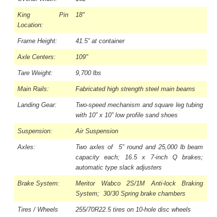
King Pin
18"
Location:
Frame Height:
41.5” at container
Axle Centers:
109"
Tare Weight:
9,700 lbs
Main Rails:
Fabricated high strength steel main beams
Landing Gear:
Two-speed mechanism and square leg tubing
with 10” x 10” low profile sand shoes
Suspension:
Air Suspension
Axles:
Two axles of 5” round and 25,000 lb beam
capacity each; 16.5 x 7-inch Q brakes;
automatic type slack adjusters
Brake System:
Meritor Wabco 2S/1M Anti-lock Braking
System; 30/30 Spring brake chambers
Tires / Wheels
255/70R22.5 tires on 10-hole disc wheels