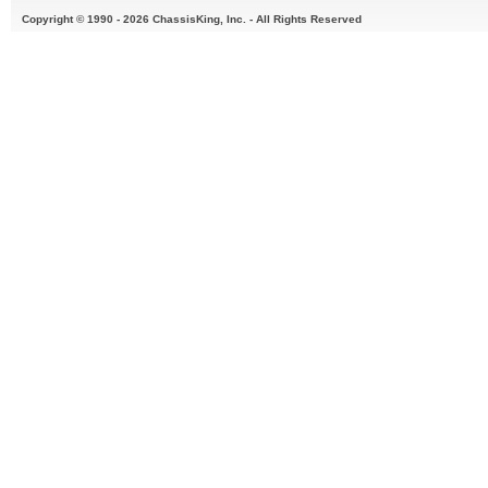
Copyright © 1990 - 2026 ChassisKing, Inc. - All Rights Reserved