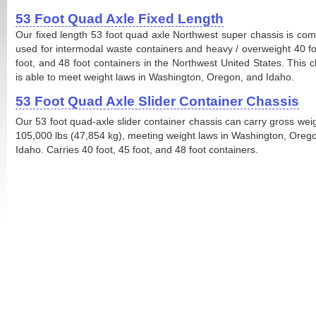
53 Foot Quad Axle Fixed Length
Our fixed length 53 foot quad axle Northwest super chassis is co
used for intermodal waste containers and heavy / overweight 40 fo
foot, and 48 foot containers in the Northwest United States. This c
is able to meet weight laws in Washington, Oregon, and Idaho.
53 Foot Quad Axle Slider Container Chassis
Our 53 foot quad-axle slider container chassis can carry gross weig
105,000 lbs (47,854 kg), meeting weight laws in Washington, Oreg
Idaho. Carries 40 foot, 45 foot, and 48 foot containers.