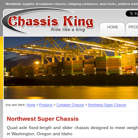
Worldwide supplier of container chassis, shipping containers, twist locks, platform trai
HOME
PRO
you are here:
Home
>
Products
>
Container Chassis
>
Northwest Super Chassis
Northwest Super Chassis
Quad axle fixed-length and slider chassis designed to meet weigh
in Washington, Oregon and Idaho