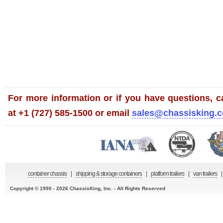
For more information or if you have questions, ca
at +1 (727) 585-1500 or email
sales@chassisking.
container chassis
|
shipping & storage containers
|
platform trailers
|
van trailers
|
Copyright © 1990 - 2026 ChassisKing, Inc. - All Rights Reserved