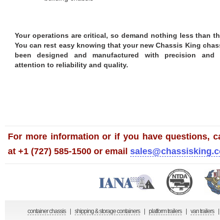
Your operations are critical, so demand nothing less than th
You can rest easy knowing that your new Chassis King chas
been designed and manufactured with precision and c
attention to reliability and quality.
For more information or if you have questions, ca
at +1 (727) 585-1500 or email
sales@chassisking.
container chassis
|
shipping & storage containers
|
platform trailers
|
van trailers
|