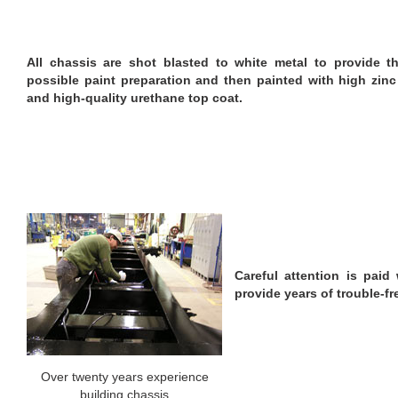
All chassis are shot blasted to white metal to provide t
possible paint preparation and then painted with high zinc
and high-quality urethane top coat.
Careful attention is paid 
provide years of trouble-fr
Over twenty years experience
building chassis