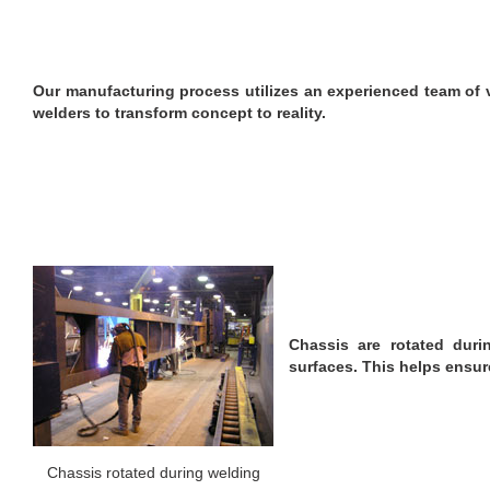
Our manufacturing process utilizes an experienced team of 
welders to transform concept to reality.
Chassis are rotated duri
surfaces. This helps ensur
Chassis rotated during welding