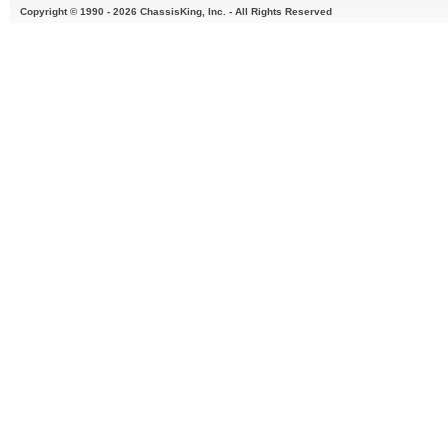
Copyright © 1990 - 2026 ChassisKing, Inc. - All Rights Reserved