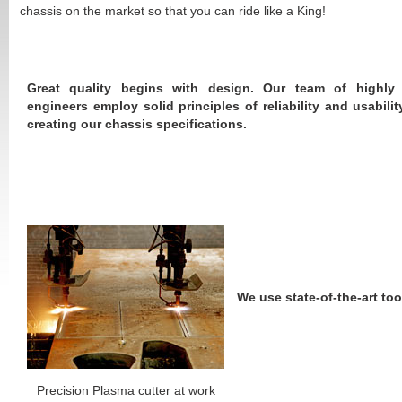
chassis on the market so that you can ride like a King!
Great quality begins with design. Our team of highly 
engineers employ solid principles of reliability and usabili
creating our chassis specifications.
We use state-of-the-art too
Precision Plasma cutter at work