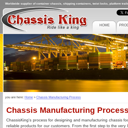
Worldwide supplier of container chassis, shipping containers, twist locks, platform trai
HOME
PRO
you are here:
Home
>
Chassis Manufacturing Process
Chassis Manufacturing Proces
ChassisKing's process for designing and manufacturing chassis foc
reliable products for our customers. From the first step to the very