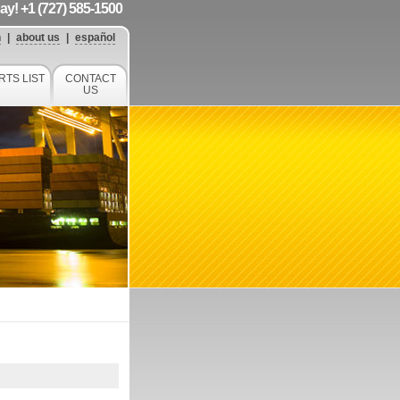
day! +1 (727) 585-1500
h
|
about us
|
español
RTS LIST
CONTACT
US