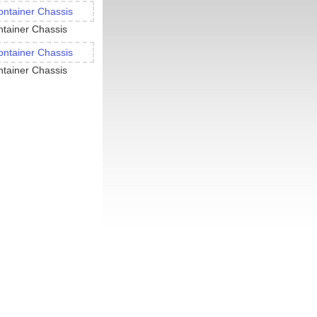
tainer Chassis
tainer Chassis