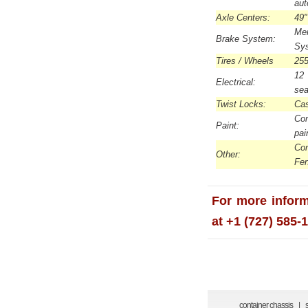
aut
Axle Centers:
49"
Me
Brake System:
Sys
Tires / Wheels
255
12 
Electrical:
sea
Twist Locks:
Cas
Com
Paint:
pai
Con
Other:
Fe
For more inform
at +1 (727) 585-
container chassis
|