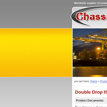
Worldwide supplier of contai
you are here:
Home
>
Produ
Double Drop I
Product Documents: