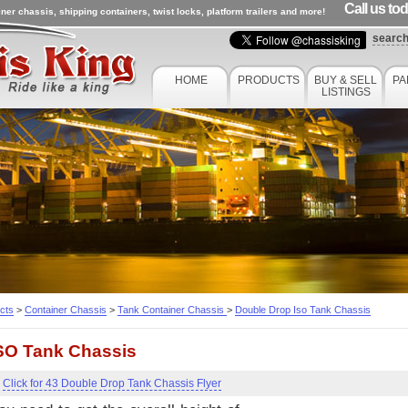
Call us to
ner chassis, shipping containers, twist locks, platform trailers and more!
searc
HOME
PRODUCTS
BUY & SELL
PA
LISTINGS
cts
>
Container Chassis
>
Tank Container Chassis
>
Double Drop Iso Tank Chassis
SO Tank Chassis
Click for 43 Double Drop Tank Chassis Flyer