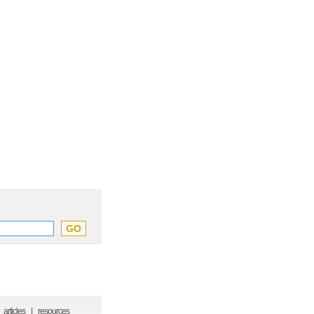
articles
|
resources