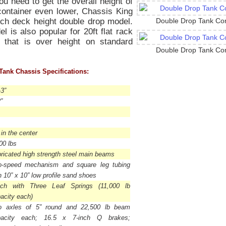
u need to get the overall height of
container even lower, Chassis King
nch deck height double drop model.
Double Drop Tank Con
l is also popular for 20ft flat rack
 that is over height on standard
Double Drop Tank Con
Tank Chassis Specifications:
-3”
”
 in the center
00 lbs
ricated high strength steel main beams
o-speed mechanism and square leg tubing
h 10” x 10” low profile sand shoes
tch with Three Leaf Springs (11,000 lb
acity each)
o axles of 5” round and 22,500 lb beam
pacity each; 16.5 x 7-inch Q brakes;