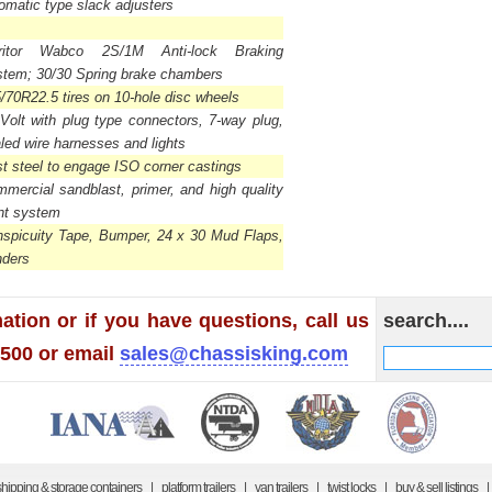
omatic type slack adjusters
ritor Wabco 2S/1M Anti-lock Braking
tem; 30/30 Spring brake chambers
/70R22.5 tires on 10-hole disc wheels
Volt with plug type connectors, 7-way plug,
led wire harnesses and lights
t steel to engage ISO corner castings
mercial sandblast, primer, and high quality
nt system
spicuity Tape, Bumper, 24 x 30 Mud Flaps,
nders
ation or if you have questions, call us
search....
1500 or email
sales@chassisking.com
shipping & storage containers
|
platform trailers
|
van trailers
|
twist locks
|
buy & sell listings
|