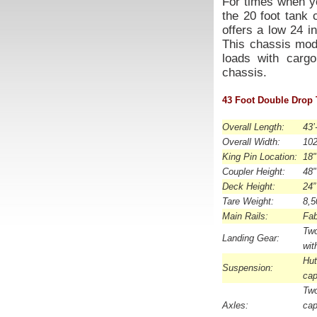
For times when yo
the 20 foot tank 
offers a low 24 i
This chassis mode
loads with cargo
chassis.
43 Foot Double Drop 
Overall Length:
43’
Overall Width:
102
King Pin Location:
18"
Coupler Height:
48"
Deck Height:
24”
Tare Weight:
8,5
Main Rails:
Fab
Tw
Landing Gear:
wit
Hu
Suspension:
cap
Tw
Axles:
ca