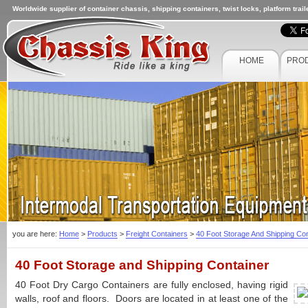
Worldwide supplier of container chassis, shipping containers, twist locks, platform trai
HOME
PRO
you are here:
Home
>
Products
>
Freight Containers
>
40 Foot Storage And Shipping Con
40 Foot Storage and Shipping Container
40 Foot Dry Cargo Containers are fully enclosed, having rigid
walls, roof and floors. Doors are located in at least one of the