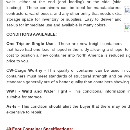
walls, either at the end (end loading) or the side (side
loading). These containers can be ideal for manufacturers,
contractors, warehouses, and any other entity that needs extra
storage space for inventory or supplies. Easy to deliver and
set-up for immediate use and available in many colors.
CONDITIONS AVAILABLE:
One Trip or Single Use -
These are new freight containers
that have had one load shipped in them. By allowing a shipper to u
cost to position a new container into North America is reduced sig
price to you.
CW-Cargo Worthy
- This quality of container can be used in 
containers must meet standards of structural strength and be win
standards generally are of a better quality than containers showing 
WWT - Wind and Water Tight
- This conditional information 
suitable for storage.
As-Is
- This condition should alert the buyer that there may be 
expensive to repair.
40 Foot Container Specifications: