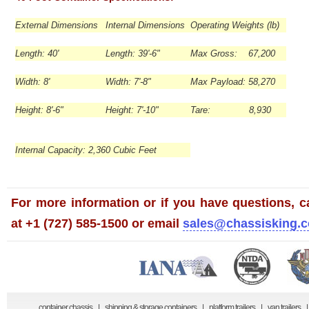
External Dimensions
Internal Dimensions
Operating Weights (lb)
Length: 40'
Length: 39'-6"
Max Gross: 67,200
Width: 8'
Width: 7'-8"
Max Payload: 58,270
Height: 8'-6"
Height: 7'-10"
Tare: 8,930
Internal Capacity: 2,360 Cubic Feet
For more information or if you have questions, ca
at +1 (727) 585-1500 or email
sales@chassisking.
container chassis
|
shipping & storage containers
|
platform trailers
|
van trailers
|