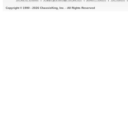
Copyright © 1990 - 2026 ChassisKing, Inc. - All Rights Reserved