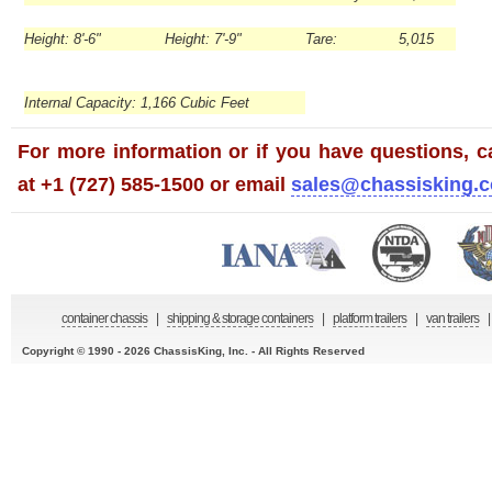
Height: 8'-6"
Height: 7'-9"
Tare: 5,015
Internal Capacity: 1,166 Cubic Feet
For more information or if you have questions, ca
at +1 (727) 585-1500 or email
sales@chassisking.
container chassis
|
shipping & storage containers
|
platform trailers
|
van trailers
|
Copyright © 1990 - 2026 ChassisKing, Inc. - All Rights Reserved