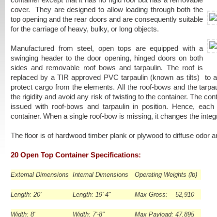
container except that it has no rigid roof but has a removable
cover. They are designed to allow loading through both the
top opening and the rear doors and are consequently suitable
for the carriage of heavy, bulky, or long objects.
Manufactured from steel, open tops are equipped with a
swinging header to the door opening, hinged doors on both
sides and removable roof bows and tarpaulin. The roof is
replaced by a TIR approved PVC tarpaulin (known as tilts) to 
protect cargo from the elements. All the roof-bows and the tarpaul
the rigidity and avoid any risk of twisting to the container. The con
issued with roof-bows and tarpaulin in position. Hence, each 
container. When a single roof-bow is missing, it changes the integr
The floor is of hardwood timber plank or plywood to diffuse odor a
20 Open Top Container Specifications:
External Dimensions
Internal Dimensions
Operating Weights (lb)
Length: 20'
Length: 19'-4"
Max Gross: 52,910
Width: 8'
Width: 7'-8"
Max Payload: 47,895