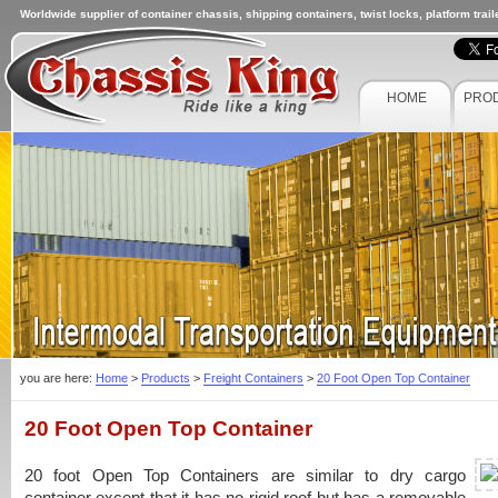
Worldwide supplier of container chassis, shipping containers, twist locks, platform trai
HOME
PRO
you are here:
Home
>
Products
>
Freight Containers
>
20 Foot Open Top Container
20 Foot Open Top Container
20 foot Open Top Containers
are similar to dry cargo