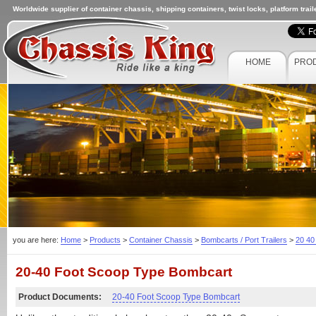
Worldwide supplier of container chassis, shipping containers, twist locks, platform trai
HOME
PRO
you are here:
Home
>
Products
>
Container Chassis
>
Bombcarts / Port Trailers
>
20 40
20-40 Foot Scoop Type Bombcart
Product Documents:
20-40 Foot Scoop Type Bombcart