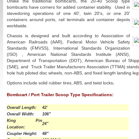
Unlike the traditional bombcarts, the 20-40 Scoop type
bombcarts have corners for added container stability. Used in
stevedoring operations of one 40', twin 20's, or one 20'
containers around ports, rail terminals and container depots
worldwide.
Chassis is designed and built according to Association of
American Railroads (AAR), Federal Motor Vehicle Safety
Standards (FMVSS), International Standards Organization
(ISO) , American National Standards Institute (ANSI),
Department of Transportation (DOT), American Bureau of Shipp
(SAE), and Truck Trailer Manufacturers Association (TTMA) standa
hole hub piloted disc wheels, non-ABS, and fixed length landing legs
Options include solid rubber tires, ABS, and twist locks
.
Bombcart / Port Trailer Scoop Type Specifications:
asd
Overall Length:
42'
Overall Width:
106”
King Pin
24"
Location:
Coupler Height:
48”