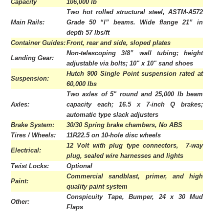
Capacity
106,000 lb
Two hot rolled structural steel, ASTM-A572
Main Rails:
Grade 50 “I” beams. Wide flange 21” in
depth 57 lbs/ft
Container Guides:
Front, rear and side, sloped plates
Non-telescoping 3/8” wall tubing; height
Landing Gear:
adjustable via bolts; 10" x 10" sand shoes
Hutch 900 Single Point suspension rated at
Suspension:
60,000 lbs
Two axles of 5" round and 25,000 lb beam
Axles:
capacity each; 16.5 x 7-inch Q brakes;
automatic type slack adjusters
Brake System:
30/30 Spring brake chambers, No ABS
Tires / Wheels:
11R22.5 on 10-hole disc wheels
12 Volt with plug type connectors, 7-way
Electrical:
plug, sealed wire harnesses and lights
Twist Locks:
Optional
Commercial sandblast, primer, and high
Paint:
quality paint system
Conspicuity Tape, Bumper, 24 x 30 Mud
Other:
Flaps