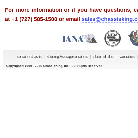
For more information or if you have questions, ca
at +1 (727) 585-1500 or email
sales@chassisking.
container chassis
|
shipping & storage containers
|
platform trailers
|
van trailers
|
Copyright © 1990 - 2026 ChassisKing, Inc. - All Rights Reserved