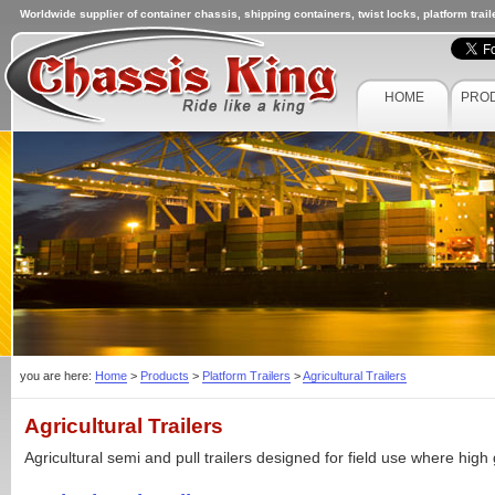
Worldwide supplier of container chassis, shipping containers, twist locks, platform trai
HOME
PRO
you are here:
Home
>
Products
>
Platform Trailers
>
Agricultural Trailers
Agricultural Trailers
Agricultural semi and pull trailers designed for field use where high