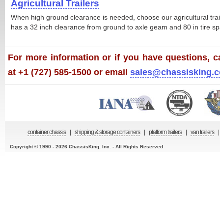
Agricultural Trailers
When high ground clearance is needed, choose our agricultural trailer
has a 32 inch clearance from ground to axle geam and 80 in tire sp
For more information or if you have questions, ca
at +1 (727) 585-1500 or email
sales@chassisking.
container chassis
|
shipping & storage containers
|
platform trailers
|
van trailers
|
Copyright © 1990 - 2026 ChassisKing, Inc. - All Rights Reserved