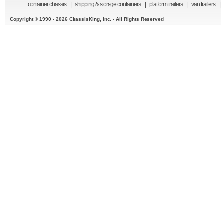
container chassis
|
shipping & storage containers
|
platform trailers
|
van trailers
|
Copyright © 1990 - 2026 ChassisKing, Inc. - All Rights Reserved