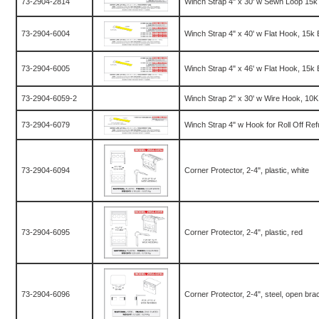
73-2904-2814
Winch Strap 4" x 30' w Sewn Loop 15k
73-2904-6004
Winch Strap 4" x 40' w Flat Hook, 15k
73-2904-6005
Winch Strap 4" x 46' w Flat Hook, 15k
73-2904-6059-2
Winch Strap 2" x 30' w Wire Hook, 10
73-2904-6079
Winch Strap 4" w Hook for Roll Off Re
73-2904-6094
Corner Protector, 2-4", plastic, white
73-2904-6095
Corner Protector, 2-4", plastic, red
73-2904-6096
Corner Protector, 2-4", steel, open bra