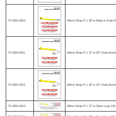
73-2904-2810
Winch Strap 4" x 30' w Delta w Grab 
73-2904-2811
Winch Strap 4" x 27' w 18" Chain Anch
73-2904-2812
Winch Strap 4" x 30' w 18" Chain Anch
73-2904-2813
Winch Strap 4" x 27' w Sewn Loop 15k