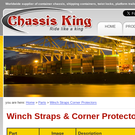
Worldwide supplier of container chassis, shipping containers, twist locks, platform trai
HOME
PRO
you are here:
Home
>
Parts
>
Winch Straps Corner Protectors
Winch Straps & Corner Protect
Part
Image
Description