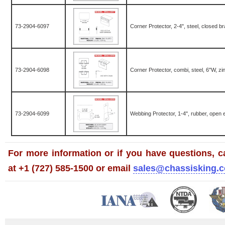
73-2904-6097
Corner Protector, 2-4", steel, closed br
73-2904-6098
Corner Protector, combi, steel, 6"W, zi
73-2904-6099
Webbing Protector, 1-4", rubber, open
For more information or if you have questions, ca
at +1 (727) 585-1500 or email
sales@chassisking.