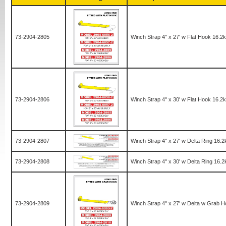
73-2904-2805
Winch Strap 4" x 27' w Flat Hook 16.2
73-2904-2806
Winch Strap 4" x 30' w Flat Hook 16.2
73-2904-2807
Winch Strap 4" x 27' w Delta Ring 16.
73-2904-2808
Winch Strap 4" x 30' w Delta Ring 16.
73-2904-2809
Winch Strap 4" x 27' w Delta w Grab 