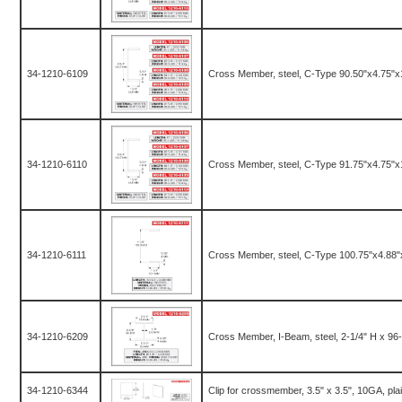
34-1210-6109
Cross Member, steel, C-Type 90.50"x4.75"x
34-1210-6110
Cross Member, steel, C-Type 91.75"x4.75"x
34-1210-6111
Cross Member, steel, C-Type 100.75"x4.88"
34-1210-6209
Cross Member, I-Beam, steel, 2-1/4" H x 96-1
34-1210-6344
Clip for crossmember, 3.5" x 3.5", 10GA, pla