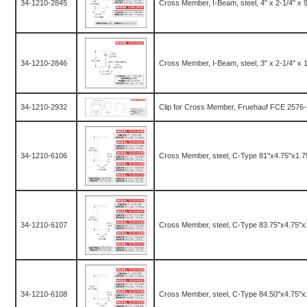
34-1210-2845
Cross Member, I-Beam, steel, 4" x 2-1/4" x 96.
34-1210-2846
Cross Member, I-Beam, steel, 3" x 2-1/4" x 10
34-1210-2932
Clip for Cross Member, Fruehauf FCE 2576-
34-1210-6106
Cross Member, steel, C-Type 81"x4.75"x1.7
34-1210-6107
Cross Member, steel, C-Type 83.75"x4.75"x
34-1210-6108
Cross Member, steel, C-Type 84.50"x4.75"x