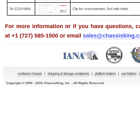
34-1210-6464
Clip for crossmember, 5x4 with holes
For more information or if you have questions, ca
at +1 (727) 585-1500 or email
sales@chassisking.
container chassis
|
shipping & storage containers
|
platform trailers
|
van trailers
|
Copyright © 1990 - 2026 ChassisKing, Inc. - All Rights Reserved