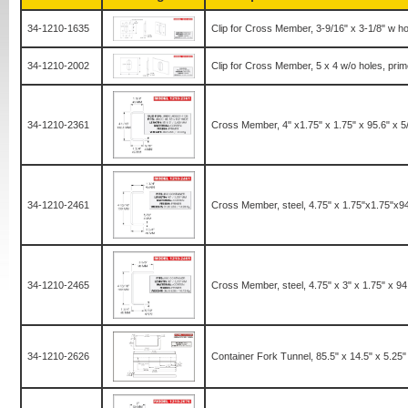
34-1210-1635
Clip for Cross Member, 3-9/16" x 3-1/8" w ho
34-1210-2002
Clip for Cross Member, 5 x 4 w/o holes, prim
34-1210-2361
Cross Member, 4" x1.75" x 1.75" x 95.6" x 5
34-1210-2461
Cross Member, steel, 4.75" x 1.75"x1.75"x9
34-1210-2465
Cross Member, steel, 4.75" x 3" x 1.75" x 9
34-1210-2626
Container Fork Tunnel, 85.5" x 14.5" x 5.25" 