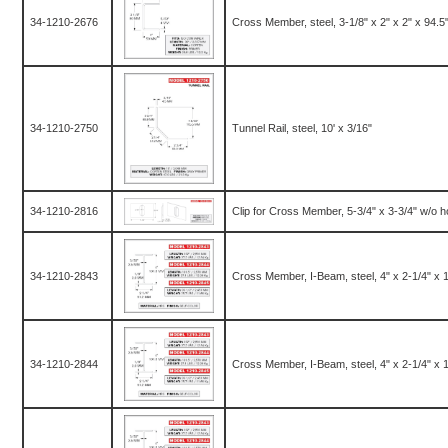
34-1210-2676
Cross Member, steel, 3-1/8" x 2" x 2" x 94.5
34-1210-2750
Tunnel Rail, steel, 10' x 3/16"
34-1210-2816
Clip for Cross Member, 5-3/4" x 3-3/4" w/o h
34-1210-2843
Cross Member, I-Beam, steel, 4" x 2-1/4" x 10
34-1210-2844
Cross Member, I-Beam, steel, 4" x 2-1/4" x 10