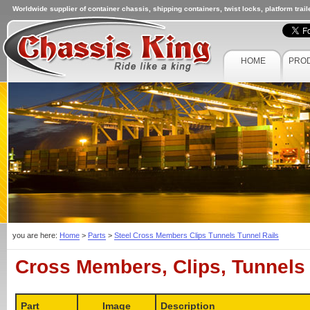
Worldwide supplier of container chassis, shipping containers, twist locks, platform trai
HOME
PRO
you are here:
Home
>
Parts
>
Steel Cross Members Clips Tunnels Tunnel Rails
Cross Members, Clips, Tunnels 
Part
Image
Description