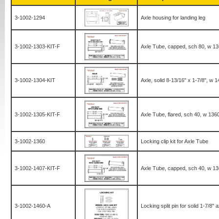
3-1002-1294
Axle housing for landing leg
3-1002-1303-KIT-F
Axle Tube, capped, sch 80, w 1360
3-1002-1304-KIT
Axle, solid 8-13/16" x 1-7/8", w 1
3-1002-1305-KIT-F
Axle Tube, flared, sch 40, w 1360 
3-1002-1360
Locking clip kit for Axle Tube
3-1002-1407-KIT-F
Axle Tube, capped, sch 40, w 1360
3-1002-1460-A
Locking split pin for solid 1-7/8" a