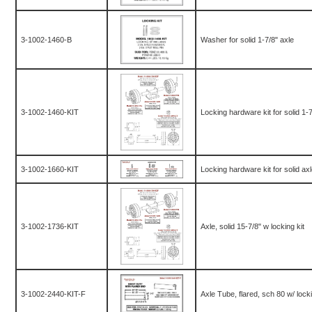
3-1002-1460-B
Washer for solid 1-7/8" axle
3-1002-1460-KIT
Locking hardware kit for solid 1-7
3-1002-1660-KIT
Locking hardware kit for solid ax
3-1002-1736-KIT
Axle, solid 15-7/8" w locking kit
3-1002-2440-KIT-F
Axle Tube, flared, sch 80 w/ lockin