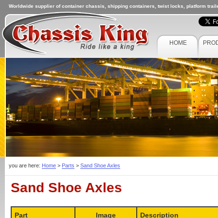
Worldwide supplier of container chassis, shipping containers, twist locks, platform trai
HOME
PRO
you are here:
Home
>
Parts
>
Sand Shoe Axles
Sand Shoe Axles
Part
Image
Description