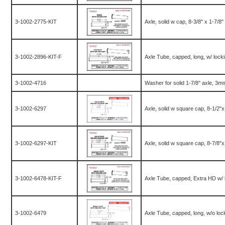
3-1002-2775-KIT
Axle, solid w cap, 8-3/8" x 1-7/8" 
3-1002-2896-KIT-F
Axle Tube, capped, long, w/ lockin
3-1002-4716
Washer for solid 1-7/8" axle, 3m
3-1002-6297
Axle, solid w square cap, 8-1/2"
3-1002-6297-KIT
Axle, solid w square cap, 8-7/8"
3-1002-6478-KIT-F
Axle Tube, capped, Extra HD w/ lo
3-1002-6479
Axle Tube, capped, long, w/o lock