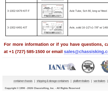
3-1002-6479-KIT-F
Axle Tube, Sch 80, long w/ fitte
3-1002-6491-KIT
Axle, solid 16-1/2"x1-7/8" w/ 1460
For more information or if you have questions, ca
at +1 (727) 585-1500 or email
sales@chassisking.
container chassis
|
shipping & storage containers
|
platform trailers
|
van trailers
|
Copyright © 1990 - 2026 ChassisKing, Inc. - All Rights Reserved