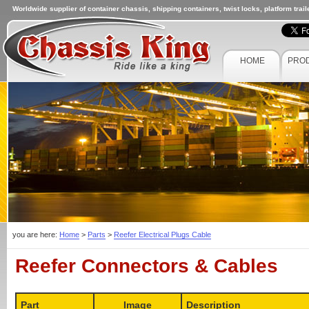
Worldwide supplier of container chassis, shipping containers, twist locks, platform trai
HOME
PRO
you are here:
Home
>
Parts
>
Reefer Electrical Plugs Cable
Reefer Connectors & Cables
Part
Image
Description