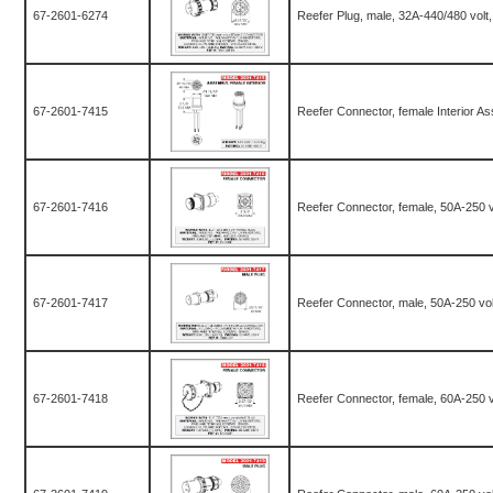
67-2601-6274
Reefer Plug, male, 32A-440/480 volt
67-2601-7415
Reefer Connector, female Interior As
67-2601-7416
Reefer Connector, female, 50A-250 v
67-2601-7417
Reefer Connector, male, 50A-250 vol
67-2601-7418
Reefer Connector, female, 60A-250 v