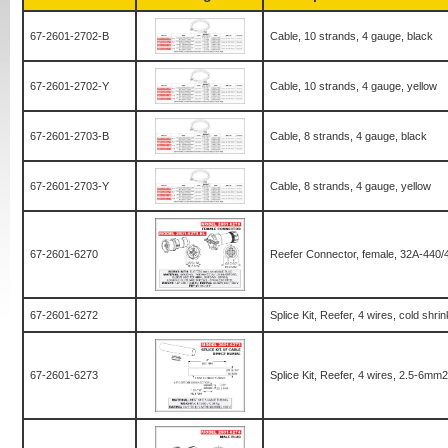
67-2601-2702-B
Cable, 10 strands, 4 gauge, black
67-2601-2702-Y
Cable, 10 strands, 4 gauge, yellow
67-2601-2703-B
Cable, 8 strands, 4 gauge, black
67-2601-2703-Y
Cable, 8 strands, 4 gauge, yellow
67-2601-6270
Reefer Connector, female, 32A-440/
67-2601-6272
Splice Kit, Reefer, 4 wires, cold shr
67-2601-6273
Splice Kit, Reefer, 4 wires, 2.5-6mm2