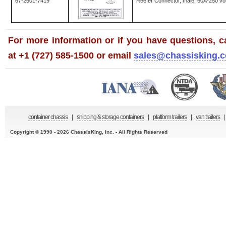
67-2601-7419
Reefer Connector, male, 60A-250 vol
For more information or if you have questions, ca
at +1 (727) 585-1500 or email
sales@chassisking.
container chassis
|
shipping & storage containers
|
platform trailers
|
van trailers
|
Copyright © 1990 - 2026 ChassisKing, Inc. - All Rights Reserved