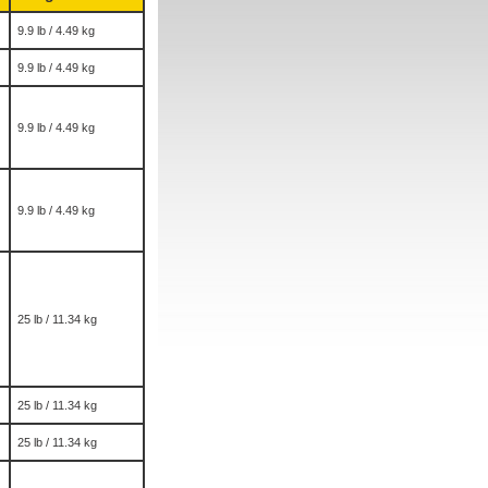
9.9 lb / 4.49 kg
9.9 lb / 4.49 kg
9.9 lb / 4.49 kg
9.9 lb / 4.49 kg
25 lb / 11.34 kg
25 lb / 11.34 kg
25 lb / 11.34 kg