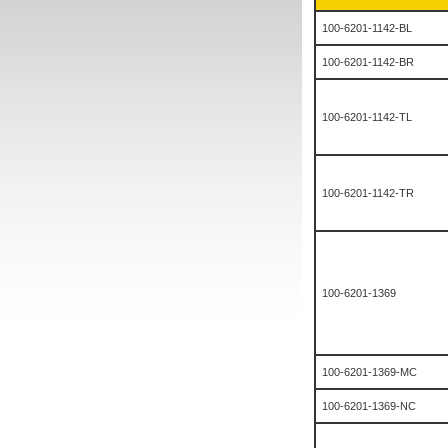
100-6201-1142-BL
100-6201-1142-BR
100-6201-1142-TL
100-6201-1142-TR
100-6201-1369
100-6201-1369-MC
100-6201-1369-NC