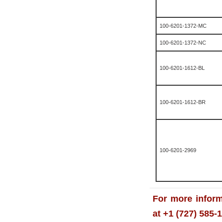
100-6201-1372-MC
100-6201-1372-NC
100-6201-1612-BL
100-6201-1612-BR
100-6201-2969
For more inform
at +1 (727) 585-