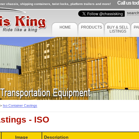
Call us to
ner chassis, shipping containers, twist locks, platform trailers and more!
searc
HOME
PRODUCTS
BUY & SELL
PA
LISTINGS
>
Iso Container Castings
stings - ISO
Image
Description