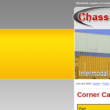
Worldwide supplier of contai
you are here:
Home
>
Parts
Corner Ca
Part