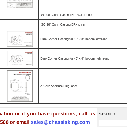
ISO 96" Cont. Casting BR-Makers cert.
ISO 96" Cont. Casting BR-no cert.
Euro Corner Casting for 45' x 8', bottom left front
Euro Corner Casting for 45' x 8', bottom right front
A-Corn Aperture Plug, cast
ation or if you have questions, call us
search....
1500 or email
sales@chassisking.com