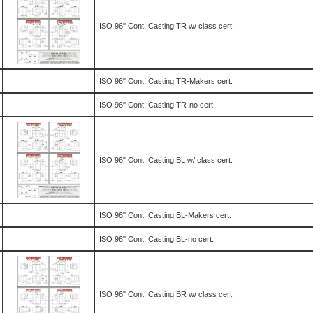
ISO 96" Cont. Casting TR w/ class cert.
ISO 96" Cont. Casting TR-Makers cert.
ISO 96" Cont. Casting TR-no cert.
ISO 96" Cont. Casting BL w/ class cert.
ISO 96" Cont. Casting BL-Makers cert.
ISO 96" Cont. Casting BL-no cert.
ISO 96" Cont. Casting BR w/ class cert.