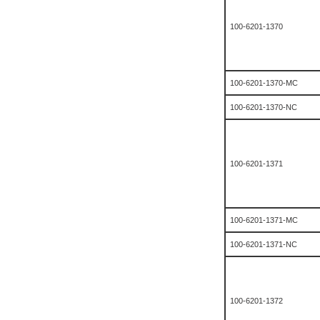
100-6201-1370
100-6201-1370-MC
100-6201-1370-NC
100-6201-1371
100-6201-1371-MC
100-6201-1371-NC
100-6201-1372