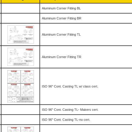
Aluminum Corner Fitting BL
Aluminum Corner Fitting BR
Aluminum Corner Fitting TL
Aluminum Corner Fitting TR
ISO 96" Cont. Casting TL w/ class cert.
ISO 96" Cont. Casting TL- Makers cert.
ISO 96" Cont. Casting TL-no cert.