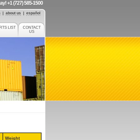
day! +1 (727) 585-1500
h
|
about us
|
español
RTS LIST
CONTACT
US
Weight