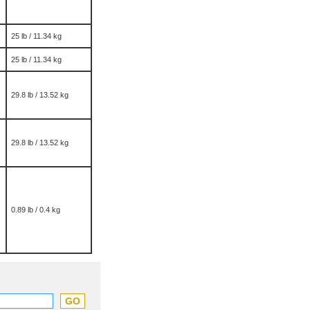
25 lb / 11.34 kg
25 lb / 11.34 kg
29.8 lb / 13.52 kg
29.8 lb / 13.52 kg
0.89 lb / 0.4 kg