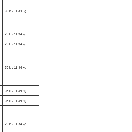
25 lb / 11.34 kg
25 lb / 11.34 kg
25 lb / 11.34 kg
25 lb / 11.34 kg
25 lb / 11.34 kg
25 lb / 11.34 kg
25 lb / 11.34 kg