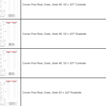
Corner Post Rear, Outer, Jindo 48', 53' x 107" Curbside
Corner Post Rear, Outer, Jindo 48', 53' x 107" Roadside
Corner Post Rear, Outer, Jindo 48', 53' x 107" Curbside
Corner Post Rear, Outer, Jindo 53' x 110" Roadside