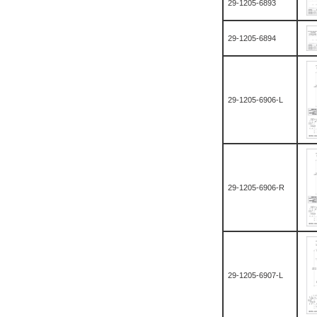
29-1205-6893
29-1205-6894
29-1205-6906-L
29-1205-6906-R
29-1205-6907-L