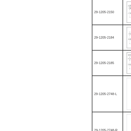
29-1205-2150
29-1205-2184
29-1205-2185
29-1205-2748-L
29-1205-2748-R