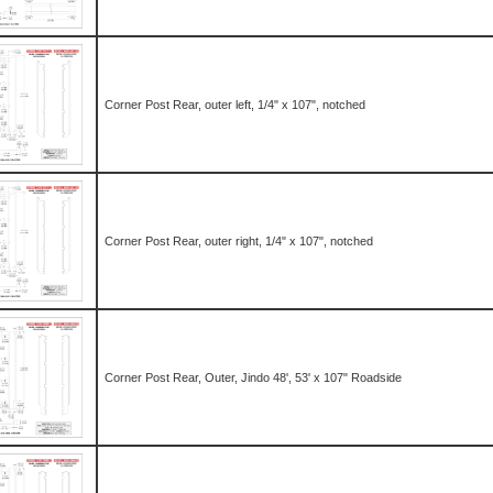
Corner Post Rear, outer left, 1/4" x 107", notched
Corner Post Rear, outer right, 1/4" x 107", notched
Corner Post Rear, Outer, Jindo 48', 53' x 107" Roadside