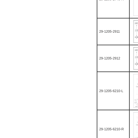
29-1205-2911
29-1205-2912
29-1205-6210-L
29-1205-6210-R