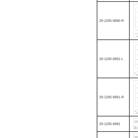
29-1205-6890-R
29-1205-6891-L
29-1205-6891-R
29-1205-6892