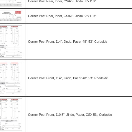
Corner Post Rear, Inner, CS/RS, Jindo 53'x110"
Corner Post Rear, Inner, CS/RS, Jindo 53'x110"
Corner Post Front, 114", Jindo, Pacer 48', 53', Curbside
Corner Post Front, 114", Jindo, Pacer 48', 53', Roadside
Corner Post Front, 110.5", Jindo, Pacer, CSX 53', Curbside