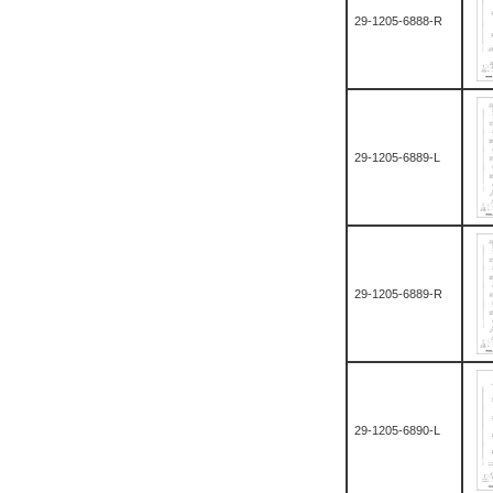
29-1205-6888-R
29-1205-6889-L
29-1205-6889-R
29-1205-6890-L