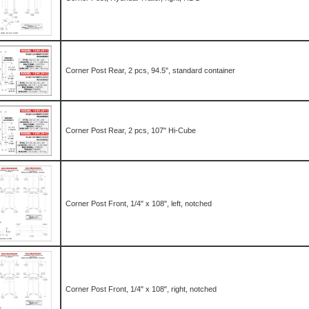
Corner Post Rear, 2 pcs, 94.5", standard container
Corner Post Rear, 2 pcs, 107" Hi-Cube
Corner Post Front, 1/4" x 108", left, notched
Corner Post Front, 1/4" x 108", right, notched