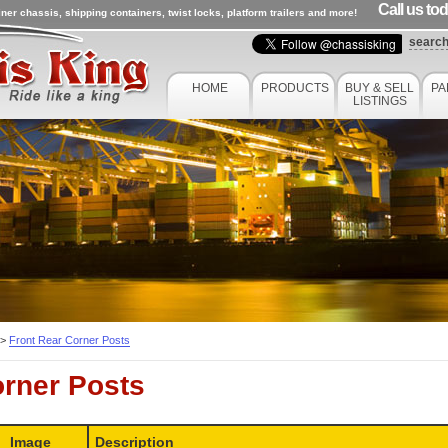
Call us to
ner chassis, shipping containers, twist locks, platform trailers and more!
searc
HOME
PRODUCTS
BUY & SELL
PA
LISTINGS
>
Front Rear Corner Posts
orner Posts
Image
Description