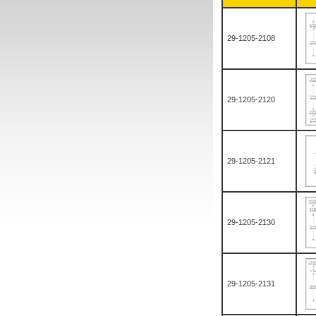
29-1205-2108
29-1205-2120
29-1205-2121
29-1205-2130
29-1205-2131