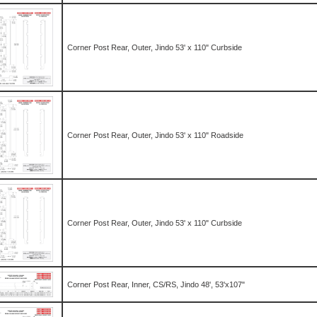
Corner Post Rear, Outer, Jindo 53' x 110" Curbside
Corner Post Rear, Outer, Jindo 53' x 110" Roadside
Corner Post Rear, Outer, Jindo 53' x 110" Curbside
Corner Post Rear, Inner, CS/RS, Jindo 48', 53'x107"