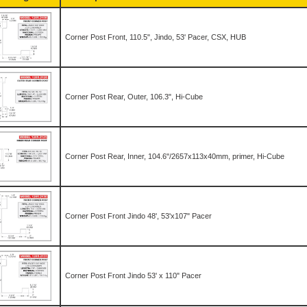
Corner Post Front, 110.5", Jindo, 53' Pacer, CSX, HUB
Corner Post Rear, Outer, 106.3", Hi-Cube
Corner Post Rear, Inner, 104.6"/2657x113x40mm, primer, Hi-Cube
Corner Post Front Jindo 48', 53'x107" Pacer
Corner Post Front Jindo 53' x 110" Pacer