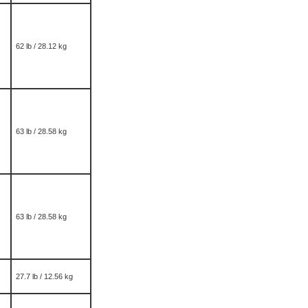
62 lb / 28.12 kg
63 lb / 28.58 kg
63 lb / 28.58 kg
27.7 lb / 12.56 kg