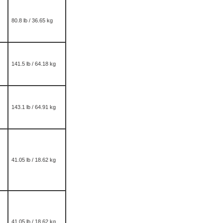
80.8 lb / 36.65 kg
141.5 lb / 64.18 kg
143.1 lb / 64.91 kg
41.05 lb / 18.62 kg
41.05 lb / 18.62 kg