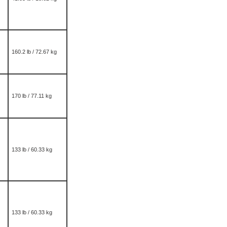
160.2 lb / 72.67 kg
170 lb / 77.11 kg
133 lb / 60.33 kg
133 lb / 60.33 kg