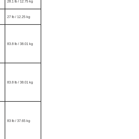
28.1 lb / 12.75 kg
27 lb / 12.25 kg
83.8 lb / 38.01 kg
83.8 lb / 38.01 kg
83 lb / 37.65 kg