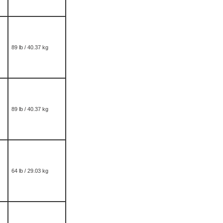
89 lb / 40.37 kg
89 lb / 40.37 kg
64 lb / 29.03 kg