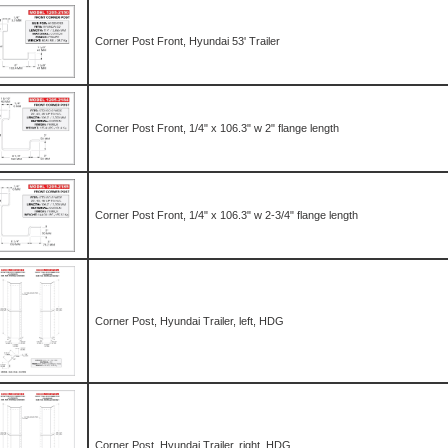
Corner Post Front, Hyundai 53' Trailer
Corner Post Front, 1/4" x 106.3" w 2" flange length
Corner Post Front, 1/4" x 106.3" w 2-3/4" flange length
Corner Post, Hyundai Trailer, left, HDG
Corner Post, Hyundai Trailer, right, HDG