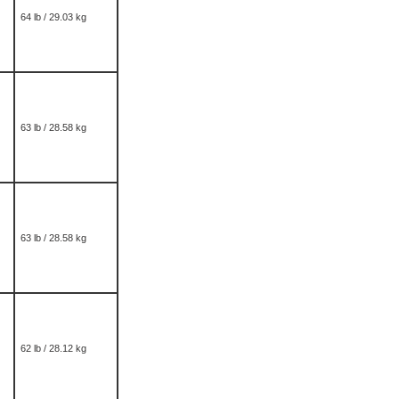
64 lb / 29.03 kg
63 lb / 28.58 kg
63 lb / 28.58 kg
62 lb / 28.12 kg