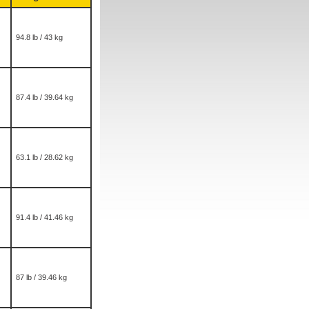
94.8 lb / 43 kg
87.4 lb / 39.64 kg
63.1 lb / 28.62 kg
91.4 lb / 41.46 kg
87 lb / 39.46 kg