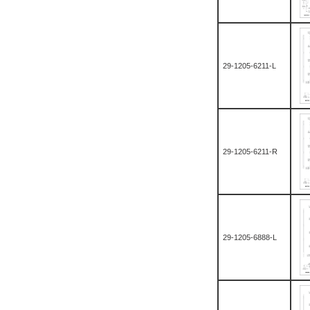
29-1205-6211-L
29-1205-6211-R
29-1205-6888-L