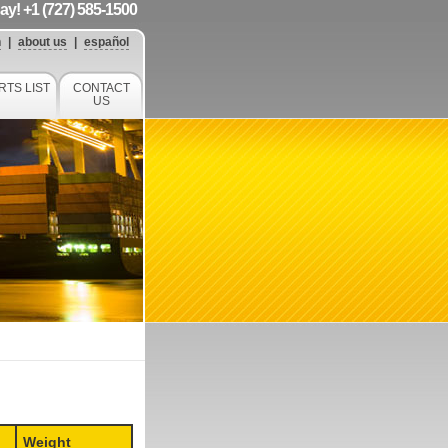
day! +1 (727) 585-1500
h
|
about us
|
español
RTS LIST
CONTACT
US
Weight