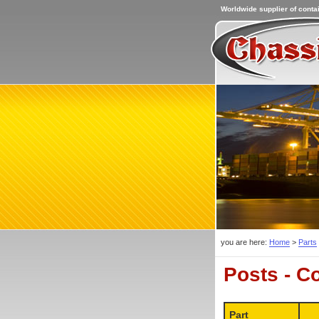
Worldwide supplier of contai
you are here:
Home
>
Parts
Posts - C
Part