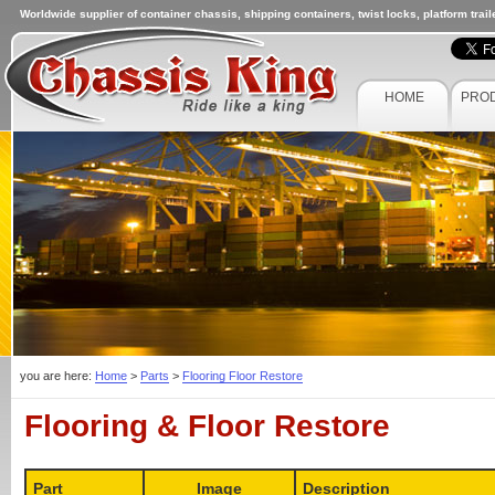
Worldwide supplier of container chassis, shipping containers, twist locks, platform trai
HOME
PRO
you are here:
Home
>
Parts
>
Flooring Floor Restore
Flooring & Floor Restore
Part
Image
Description