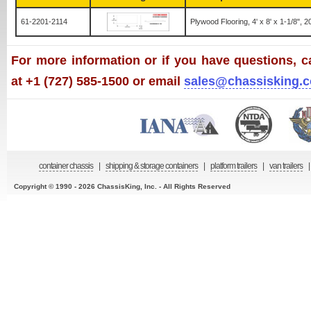
61-2201-2114
Plywood Flooring, 4' x 8' x 1-1/8", 
For more information or if you have questions, ca
at +1 (727) 585-1500 or email
sales@chassisking.
container chassis
|
shipping & storage containers
|
platform trailers
|
van trailers
|
Copyright © 1990 - 2026 ChassisKing, Inc. - All Rights Reserved