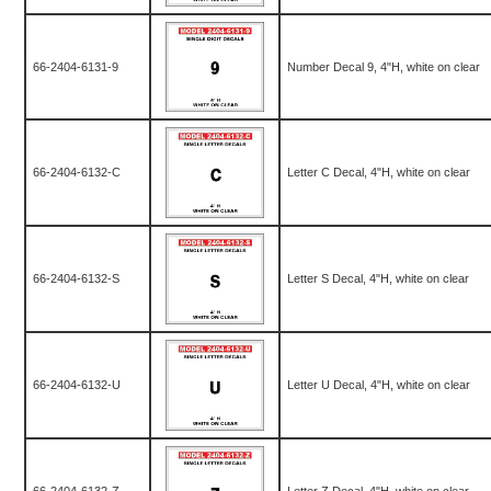
66-2404-6131-9
Number Decal 9, 4"H, white on clear
66-2404-6132-C
Letter C Decal, 4"H, white on clear
66-2404-6132-S
Letter S Decal, 4"H, white on clear
66-2404-6132-U
Letter U Decal, 4"H, white on clear