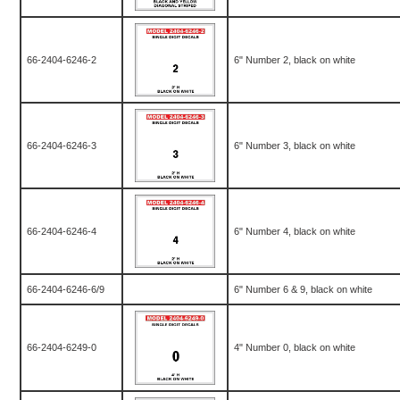
66-2404-6246-2
6" Number 2, black on white
66-2404-6246-3
6" Number 3, black on white
66-2404-6246-4
6" Number 4, black on white
66-2404-6246-6/9
6" Number 6 & 9, black on white
66-2404-6249-0
4" Number 0, black on white