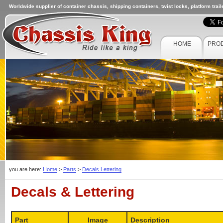
Worldwide supplier of container chassis, shipping containers, twist locks, platform trai
HOME
PRO
you are here:
Home
>
Parts
>
Decals Lettering
Decals & Lettering
Part
Image
Description