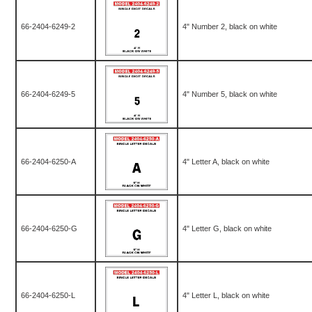
66-2404-6249-2
4" Number 2, black on white
66-2404-6249-5
4" Number 5, black on white
66-2404-6250-A
4" Letter A, black on white
66-2404-6250-G
4" Letter G, black on white
66-2404-6250-L
4" Letter L, black on white