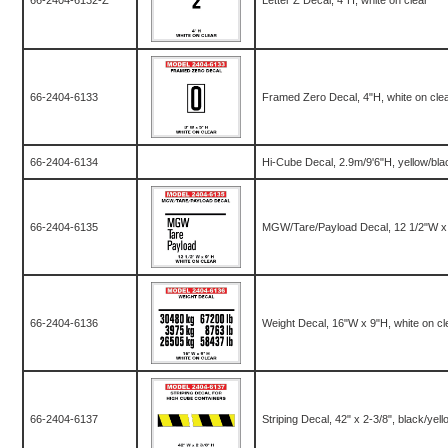
66-2404-6132-Z
Letter Z Decal, 4"H, white on clear
66-2404-6133
Framed Zero Decal, 4"H, white on cle
66-2404-6134
Hi-Cube Decal, 2.9m/9'6"H, yellow/bla
66-2404-6135
MGW/Tare/Payload Decal, 12 1/2"W x 9
66-2404-6136
Weight Decal, 16"W x 9"H, white on cle
66-2404-6137
Striping Decal, 42" x 2-3/8", black/yell