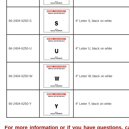
66-2404-6250-S
4" Letter S, black on white
66-2404-6250-U
4" Letter U, black on white
66-2404-6250-W
4" Letter W, black on white
66-2404-6250-Y
4" Letter Y, black on white
For more information or if you have questions, ca