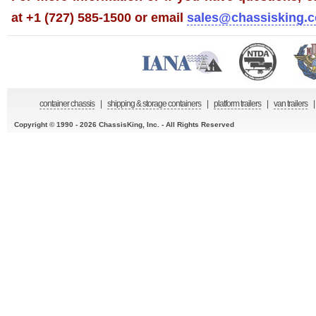
at +1 (727) 585-1500 or email
sales@chassisking.
container chassis
|
shipping & storage containers
|
platform trailers
|
van trailers
|
Copyright © 1990 - 2026 ChassisKing, Inc. - All Rights Reserved