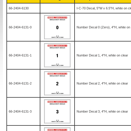
66-2404-6130
I-C-70 Decal, 5"W x 6.5"H, white on cl
66-2404-6131-0
Number Decal 0 (Zero), 4"H, white on 
66-2404-6131-1
Number Decal 1, 4"H, white on clear
66-2404-6131-2
Number Decal 2, 4"H, white on clear
66-2404-6131-3
Number Decal 3, 4"H, white on clear