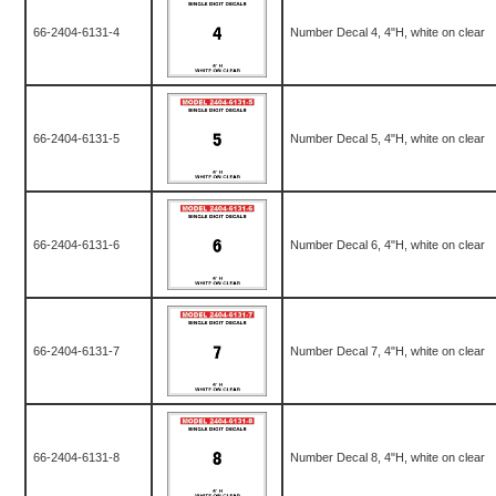
66-2404-6131-4
Number Decal 4, 4"H, white on clear
66-2404-6131-5
Number Decal 5, 4"H, white on clear
66-2404-6131-6
Number Decal 6, 4"H, white on clear
66-2404-6131-7
Number Decal 7, 4"H, white on clear
66-2404-6131-8
Number Decal 8, 4"H, white on clear