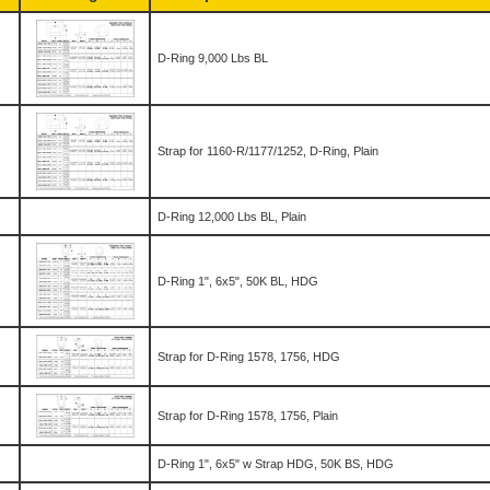
D-Ring 9,000 Lbs BL
Strap for 1160-R/1177/1252, D-Ring, Plain
D-Ring 12,000 Lbs BL, Plain
D-Ring 1", 6x5", 50K BL, HDG
Strap for D-Ring 1578, 1756, HDG
Strap for D-Ring 1578, 1756, Plain
D-Ring 1", 6x5" w Strap HDG, 50K BS, HDG