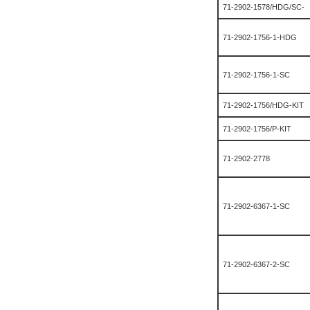
71-2902-1578/HDG/SC-
71-2902-1756-1-HDG
71-2902-1756-1-SC
71-2902-1756/HDG-KIT
71-2902-1756/P-KIT
71-2902-2778
71-2902-6367-1-SC
71-2902-6367-2-SC