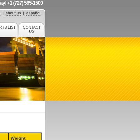
day! +1 (727) 585-1500
h
|
about us
|
español
RTS LIST
CONTACT
US
Weight