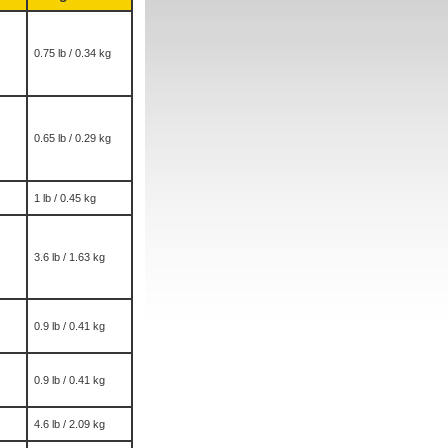
0.75 lb / 0.34 kg
0.65 lb / 0.29 kg
1 lb / 0.45 kg
3.6 lb / 1.63 kg
0.9 lb / 0.41 kg
0.9 lb / 0.41 kg
4.6 lb / 2.09 kg