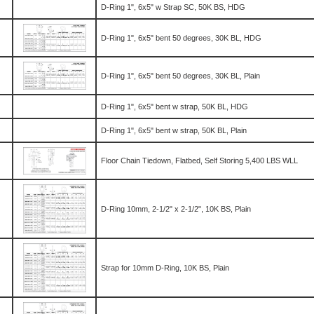
D-Ring 1", 6x5" w Strap SC, 50K BS, HDG
D-Ring 1", 6x5" bent 50 degrees, 30K BL, HDG
D-Ring 1", 6x5" bent 50 degrees, 30K BL, Plain
D-Ring 1", 6x5" bent w strap, 50K BL, HDG
D-Ring 1", 6x5" bent w strap, 50K BL, Plain
Floor Chain Tiedown, Flatbed, Self Storing 5,400 LBS WLL
D-Ring 10mm, 2-1/2" x 2-1/2", 10K BS, Plain
Strap for 10mm D-Ring, 10K BS, Plain