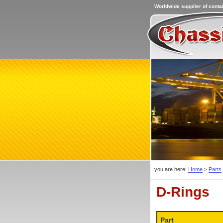
Worldwide supplier of contai
you are here:
Home
>
Parts
D-Rings
Part