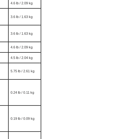
4.6 lb / 2.09 kg
3.6 lb / 1.63 kg
3.6 lb / 1.63 kg
4.6 lb / 2.09 kg
4.5 lb / 2.04 kg
5.75 lb / 2.61 kg
0.24 lb / 0.11 kg
0.19 lb / 0.09 kg