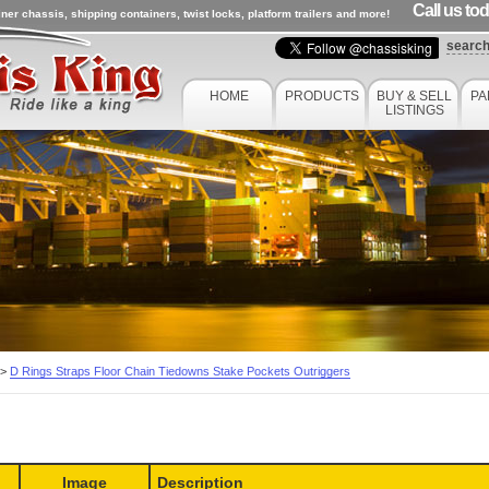
Call us to
ner chassis, shipping containers, twist locks, platform trailers and more!
searc
HOME
PRODUCTS
BUY & SELL
PA
LISTINGS
>
D Rings Straps Floor Chain Tiedowns Stake Pockets Outriggers
Image
Description