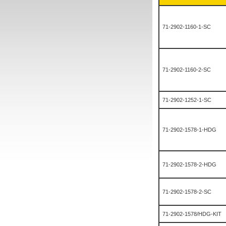
71-2902-1160-1-SC
71-2902-1160-2-SC
71-2902-1252-1-SC
71-2902-1578-1-HDG
71-2902-1578-2-HDG
71-2902-1578-2-SC
71-2902-1578/HDG-KIT