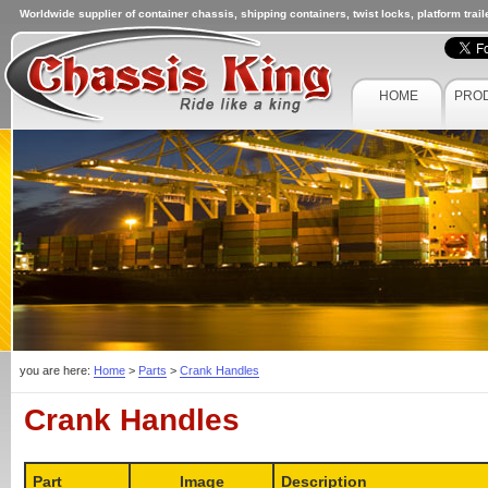
Worldwide supplier of container chassis, shipping containers, twist locks, platform trai
HOME
PRO
you are here:
Home
>
Parts
>
Crank Handles
Crank Handles
Part
Image
Description