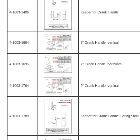
4-1003-1406
Keeper for Crank Handle
4-1003-1664
7" Crank Handle, vertical
4-1003-1695
7" Crank Handle, horizontal
4-1003-1764
9" Crank Handle, vertical
4-1003-1789
Keeper for Crank Handle, Spring Steel