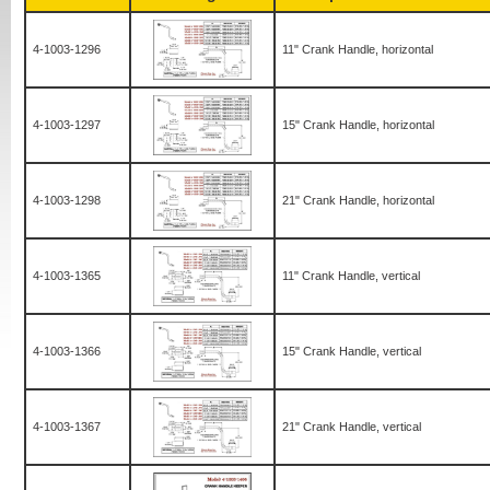
4-1003-1296
11" Crank Handle, horizontal
4-1003-1297
15" Crank Handle, horizontal
4-1003-1298
21" Crank Handle, horizontal
4-1003-1365
11" Crank Handle, vertical
4-1003-1366
15" Crank Handle, vertical
4-1003-1367
21" Crank Handle, vertical