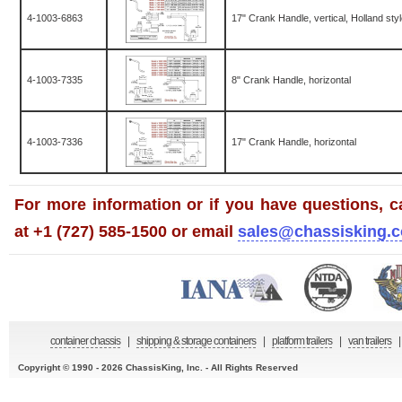
4-1003-6863
17" Crank Handle, vertical, Holland sty
4-1003-7335
8" Crank Handle, horizontal
4-1003-7336
17" Crank Handle, horizontal
For more information or if you have questions, ca
at +1 (727) 585-1500 or email
sales@chassisking.
container chassis
|
shipping & storage containers
|
platform trailers
|
van trailers
|
Copyright © 1990 - 2026 ChassisKing, Inc. - All Rights Reserved