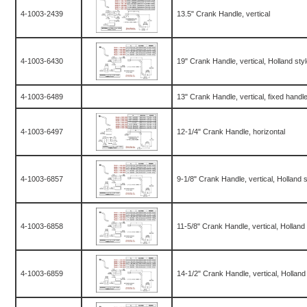
4-1003-2439
13.5" Crank Handle, vertical
4-1003-6430
19" Crank Handle, vertical, Holland sty
4-1003-6489
13" Crank Handle, vertical, fixed handl
4-1003-6497
12-1/4" Crank Handle, horizontal
4-1003-6857
9-1/8" Crank Handle, vertical, Holland 
4-1003-6858
11-5/8" Crank Handle, vertical, Holland
4-1003-6859
14-1/2" Crank Handle, vertical, Holland