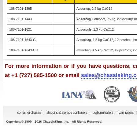
108-7101-1395
Absortop, 2.2 kg CaC12
108-7101-1443
Absorbag Compact, 750 g, individually li
108-7101-1621
Absorpole, 1.3 kg CaC12
108-7101-1643-C
Absorbag, 1.5 kg CaC12, 12 pcs/box, bul
108-7101-1643-C-1
absorbag, 1.5 kg CaC12, 12 pcs/box, indi
For more information or if you have questions, ca
at +1 (727) 585-1500 or email
sales@chassisking.
container chassis
|
shipping & storage containers
|
platform trailers
|
van trailers
|
Copyright © 1990 - 2026 ChassisKing, Inc. - All Rights Reserved