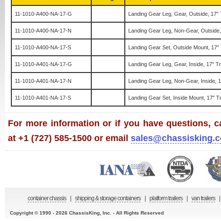
11-1010-A400-NA-17-G
Landing Gear Leg, Gear, Outside, 17" 
11-1010-A400-NA-17-N
Landing Gear Leg, Non-Gear, Outside,
11-1010-A400-NA-17-S
Landing Gear Set, Outside Mount, 17"
11-1010-A401-NA-17-G
Landing Gear Leg, Gear, Inside, 17" T
11-1010-A401-NA-17-N
Landing Gear Leg, Non-Gear, Inside, 1
11-1010-A401-NA-17-S
Landing Gear Set, Inside Mount, 17" T
For more information or if you have questions, ca
at +1 (727) 585-1500 or email
sales@chassisking.
container chassis
|
shipping & storage containers
|
platform trailers
|
van trailers
|
Copyright © 1990 - 2026 ChassisKing, Inc. - All Rights Reserved