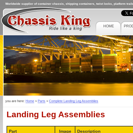
Worldwide supplier of container chassis, shipping containers, twist locks, platform trai
HOME
PRO
you are here:
Home
>
Parts
>
Complete Landing Leg Assemblies
Landing Leg Assemblies
Part
Image
Description