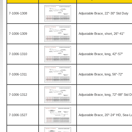
7-1006-1308
Adjustable Brace, 22"-30" Std Duty
7-1006-1309
Adjustable Brace, short, 26"-41"
7-1006-1310
Adjustable Brace, long, 42"-57"
7-1006-1311
Adjustable Brace, long, 56"-72"
7-1006-1312
Adjustable Brace, long, 72"-88" Std D
7-1006-1527
Adjustable Brace, 20"-24" HD, Sea-L