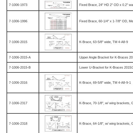
7-1006-1973
Fixed Brace, 24" HD 2" OD x 0.2" wa
7-1006-1996
Fixed Brace, 60-1/4" x 1-7/8" OD, M
7-1006-2015
K-Brace, 63-5/8" wide, TM 4-A8-9
7-1006-2015-A
Upper Angle Bracket for K-Braces 2
7-1006-2015-B
Lower U-Bracket for K-Braces 2015/
7-1006-2016
K-Brace, 69-5/8" wide, TM 4-A8-9-1
7-1006-2317
K-Brace, 70-1/8", w/ wing brackets,
7-1006-2318
K-Brace, 64-1/8", w/ wing brackets,