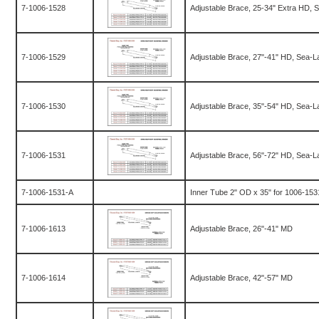
7-1006-1528
Adjustable Brace, 25-34" Extra HD, 
7-1006-1529
Adjustable Brace, 27"-41" HD, Sea-L
7-1006-1530
Adjustable Brace, 35"-54" HD, Sea-L
7-1006-1531
Adjustable Brace, 56"-72" HD, Sea-L
7-1006-1531-A
Inner Tube 2" OD x 35" for 1006-1531
7-1006-1613
Adjustable Brace, 26"-41" MD
7-1006-1614
Adjustable Brace, 42"-57" MD