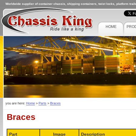
Worldwide supplier of container chassis, shipping containers, twist locks, platform trai
HOME
PRO
you are here:
Home
>
Parts
>
Braces
Braces
Part
Image
Description