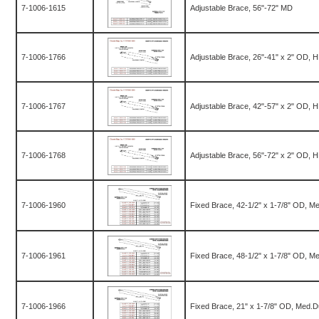
7-1006-1615
Adjustable Brace, 56"-72" MD
7-1006-1766
Adjustable Brace, 26"-41" x 2" OD, 
7-1006-1767
Adjustable Brace, 42"-57" x 2" OD, 
7-1006-1768
Adjustable Brace, 56"-72" x 2" OD, 
7-1006-1960
Fixed Brace, 42-1/2" x 1-7/8" OD, M
7-1006-1961
Fixed Brace, 48-1/2" x 1-7/8" OD, M
7-1006-1966
Fixed Brace, 21" x 1-7/8" OD, Med.D