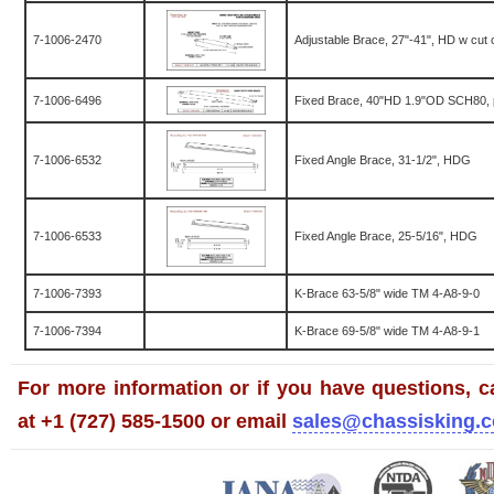
7-1006-2470
Adjustable Brace, 27"-41", HD w cut 
7-1006-6496
Fixed Brace, 40"HD 1.9"OD SCH80, 
7-1006-6532
Fixed Angle Brace, 31-1/2", HDG
7-1006-6533
Fixed Angle Brace, 25-5/16", HDG
7-1006-7393
K-Brace 63-5/8" wide TM 4-A8-9-0
7-1006-7394
K-Brace 69-5/8" wide TM 4-A8-9-1
For more information or if you have questions, ca
at +1 (727) 585-1500 or email
sales@chassisking.