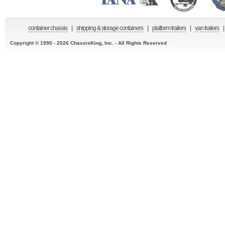
container chassis
|
shipping & storage containers
|
platform trailers
|
van trailers
|
Copyright © 1990 - 2026 ChassisKing, Inc. - All Rights Reserved