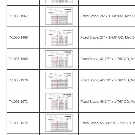
7-1006-1967
Fixed Brace, 24" x 1-7/8" OD, Med.D
7-1006-1968
Fixed Brace, 27" x 1-7/8" OD, Med.D
7-1006-1969
Fixed Brace, 32-7/8" x 1-7/8" OD, M
7-1006-1970
Fixed Brace, 42-1/4" x 1-7/8" OD, M
7-1006-1971
Fixed Brace, 48-1/4" x 1-7/8" OD, M
7-1006-1972
Fixed Brace, 55-3/16" x 1-7/8" OD, 