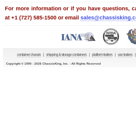
For more information or if you have questions, ca
at +1 (727) 585-1500 or email
sales@chassisking.
container chassis
|
shipping & storage containers
|
platform trailers
|
van trailers
|
Copyright © 1990 - 2026 ChassisKing, Inc. - All Rights Reserved