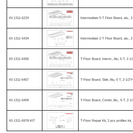
43-1311-6229
Intermediate 5-T Floor Board, alu., 
43-1311-6434
Intermediate 2-T Floor Board, alu., 
43-1311-6456
T-Floor Board, Interm., Alu, 5-T, 2-
43-1311-6457
T-Floor Board, Side, Alu, 5-T, 2-1/2
43-1311-6458
T-Floor Board, Center, Alu., 5-T, 2-
43-1311-6978-KIT
T-Floor Repair Kit, 2 pcs profiles kit,