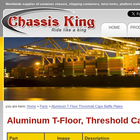
Worldwide supplier of container chassis, shipping containers, twist locks, platform trai
HOME
PRO
you are here:
Home
>
Parts
>
Aluminum T Floor Threshold Caps Baffle Plates
Aluminum T-Floor, Threshold Ca
Part
Image
Description