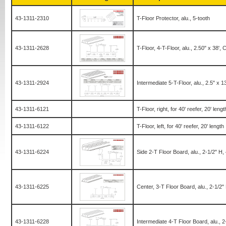
43-1311-2310
T-Floor Protector, alu., 5-tooth
43-1311-2628
T-Floor, 4-T-Floor, alu., 2.50" x 38', C
43-1311-2924
Intermediate 5-T-Floor, alu., 2.5" x 1
43-1311-6121
T-Floor, right, for 40' reefer, 20' lengt
43-1311-6122
T-Floor, left, for 40' reefer, 20' length
43-1311-6224
Side 2-T Floor Board, alu., 2-1/2" H
43-1311-6225
Center, 3-T Floor Board, alu., 2-1/2
43-1311-6228
Intermediate 4-T Floor Board, alu., 